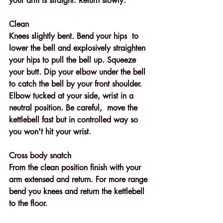
your arm is straight. Return slowly.
Clean
Knees slightly bent. Bend your hips  to 
lower the bell and explosively straighten 
your hips to pull the bell up. Squeeze 
your butt. Dip your elbow under the bell 
to catch the bell by your front shoulder.  
Elbow tucked at your side, wrist in a 
neutral position. Be careful,  move the 
kettlebell fast but in controlled way so 
you won't hit your wrist. 
Cross body snatch
From the clean position finish with your 
arm extensed and return. For more range 
bend you knees and return the kettlebell 
to the floor.