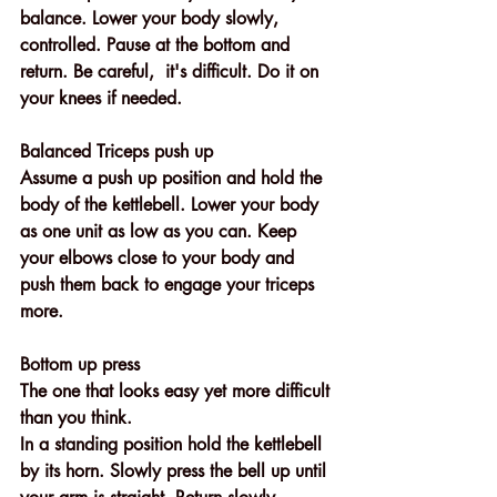
balance. Lower your body slowly, 
controlled. Pause at the bottom and 
return. Be careful,  it's difficult. Do it on 
your knees if needed.
Balanced Triceps push up
Assume a push up position and hold the 
body of the kettlebell. Lower your body 
as one unit as low as you can. Keep 
your elbows close to your body and 
push them back to engage your triceps 
more.
Bottom up press 
The one that looks easy yet more difficult 
than you think. 
In a standing position hold the kettlebell 
by its horn. Slowly press the bell up until 