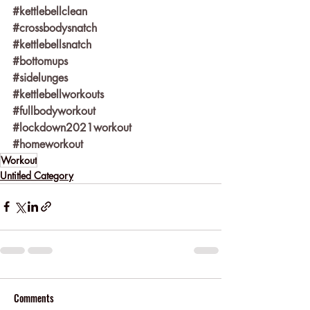
#kettlebellclean
#crossbodysnatch
#kettlebellsnatch
#bottomups
#sidelunges
#kettlebellworkouts
#fullbodyworkout
#lockdown2021workout
#homeworkout
Workout
Untitled Category
Comments