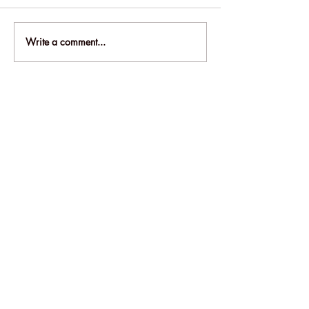
Write a comment...
Hey there! Want to be the first to know
about awesome deals and fresh new
products? Sign up now and get the
scoop straight to your inbox!
Email
SEND