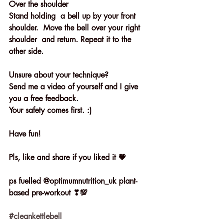
Over the shoulder 
Stand holding  a bell up by your front 
shoulder.  Move the bell over your right 
shoulder  and return. Repeat it to the 
other side.
Unsure about your technique?
Send me a video of yourself and I give 
you a free feedback. 
Your safety comes first. :)
Have fun!
Pls, like and share if you liked it 💗
ps fuelled @optimumnutrition_uk plant- 
based pre-workout ❣💯
#cleankettlebell