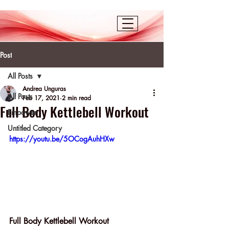
Post
All Posts
Andrea Unguras
All Posts
Feb 17, 2021
2 min read
Full Body Kettlebell Workout
Empower
Untitled Category
https://youtu.be/5OCogAuhHXw
Full Body Kettlebell Workout 