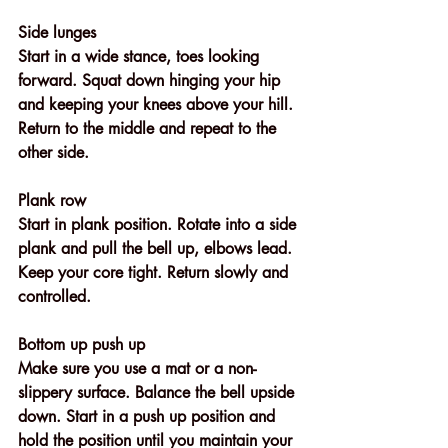
Side lunges
Start in a wide stance, toes looking 
forward. Squat down hinging your hip 
and keeping your knees above your hill. 
Return to the middle and repeat to the 
other side. 
Plank row
Start in plank position. Rotate into a side 
plank and pull the bell up, elbows lead. 
Keep your core tight. Return slowly and 
controlled.
Bottom up push up
Make sure you use a mat or a non- 
slippery surface. Balance the bell upside 
down. Start in a push up position and 
hold the position until you maintain your 