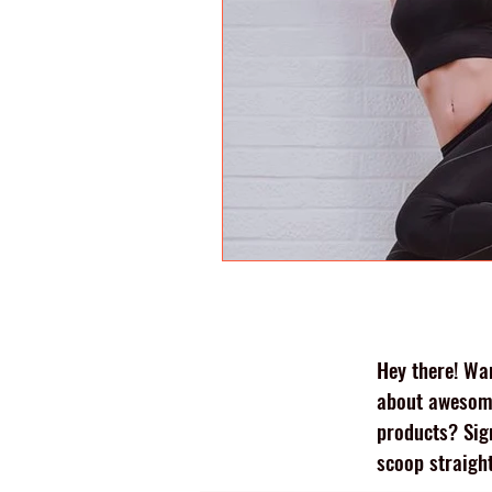
Hey there! Wan
about awesome
products? Sig
scoop straight