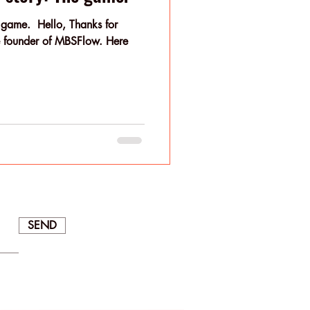
 game. ​ Hello, Thanks for
founder of MBSFlow. Here
SEND