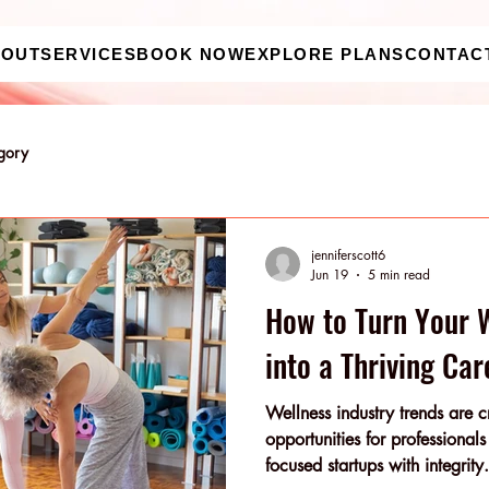
BOUT
SERVICES
BOOK NOW
EXPLORE PLANS
CONTAC
egory
jenniferscott6
Jun 19
5 min read
How to Turn Your 
into a Thriving Car
Wellness industry trends are c
opportunities for professional
focused startups with integrity