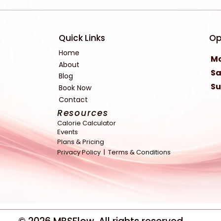
Quick Links
Op
Home
Mo
About
Sa
Blog
S
Book Now
Contact
Resources
Calorie Calculator
Events
Plans & Pricing
Privacy Policy |
Terms & Conditions