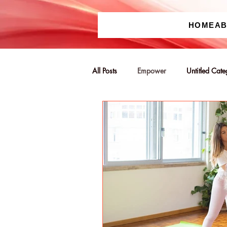
HOME
A
All Posts
Empower
Untitled Cat