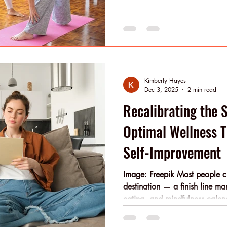
motivation and a grounded ap
wellness career is a reachabl
Kimberly Hayes
Dec 3, 2025
2 min read
Recalibrating the 
Optimal Wellness 
Self-Improvement
Image: Freepik Most people cha
destination — a finish line ma
eating, and mindfulness calend
iterative. It’s built through m
time. You don’t need radical r