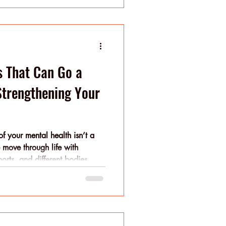
mal wellness emerges from
improvement. Balance habits
ntegrate growth frameworks (like
s That Can Go a
trengthening Your
f your mental health isn’t a
le move through life with
pports, and different bodies.
 be what you’ll need next
f-care, when practiced with
hecklist and more of a rhythm
ur days with steadying rituals
n’t have to perfect everything