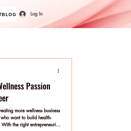
Log In
T
BLOG
Wellness Passion
eer
reating more wellness business
s who want to build health-
. With the right entrepreneurial