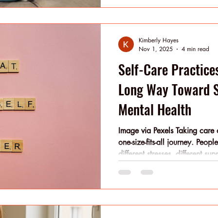
in motion. Core Insights Opti
consistent, compounding self-
(nutrition, rest, reflection), i
Kimberly Hayes
j
Nov 1, 2025
4 min read
Self-Care Practice
Long Way Toward S
Mental Health
Image via Pexels Taking care o
one-size-fits-all journey. Peop
different stresses, different su
What you need today may not
year, or even next month. Sel
intention, becomes less of a c
— a way of moving through yo
and conscious choices. You do