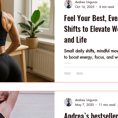
Andrea Unguras
at once. You
Oct 16, 2025
4 min read
Feel Your Best, Eve
Shifts to Elevate 
and Life
Small daily shifts, mindful m
to boost energy, focus, and 
way.
Andrea Unguras
May 7, 2020
11 min read
Andrea`s bestselle