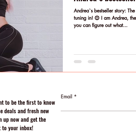
Andrea`s bestseller story: The
tuning in! 😊 I am Andrea, the 
you can figure out what...
Email
t to be the first to know
 deals and fresh new
n up now and get the
 to your inbox!