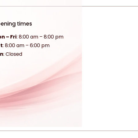
ening times
n – Fri
: 8:00 am – 8:00 pm
t
:
8:00 am – 6:00 pm
un
: Closed