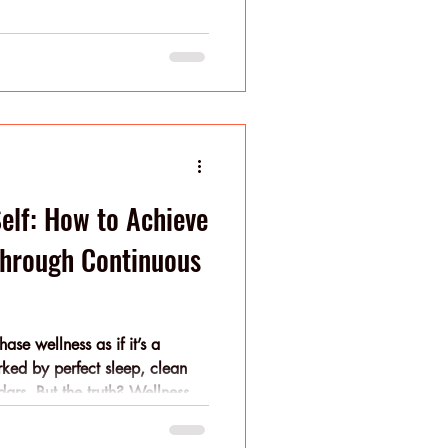
proach, a sustainable
e goal.
Self: How to Achieve
Through Continuous
se wellness as if it’s a
rked by perfect sleep, clean
ars. But the truth? Wellness is
icro-improvements that stack over
einvention; you need evolution