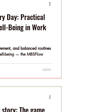
ry Day: Practical
Well-Being in Work
ovement, and balanced routines
well-being — the MBSFlow
r story: The game.