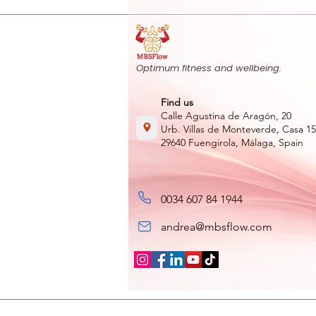
Optimum fitness and wellbeing.
Find us
Calle Agustina de Aragón, 20
Urb. Villas de Monteverde, Casa 15
29640 Fuengirola, Málaga, Spain
0034 607 84 1944
andrea@mbsflow.com