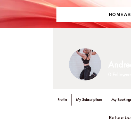
HOME
A
Andre
0
Follower
Profile
My Subscriptions
My Booking
Before bo