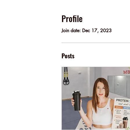
Profile
Join date: Dec 17, 2023
Posts