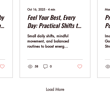
Oct 16, 2025
∙
4
min
Mar
hy
Feel Your Best, Every
Pr
o
Day: Practical Shifts to
Po
Elevate Well-Being in
St
Small daily shifts, mindful
Ima
Work and Life
Yo
movement, and balanced
Goo
routines to boost energy,
Str
focus, and well-being —
Pos
the MBSFlow way.
how
dee
58
0
Load More