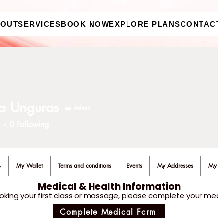
BOUT
SERVICES
BOOK NOW
EXPLORE PLANS
CONTAC
a Unguras
Admin
s
0
Following
s
My Wallet
Terms and conditions
Events
My Addresses
My 
Medical & Health Information
oking your first class or massage, please complete your med
Complete Medical Form