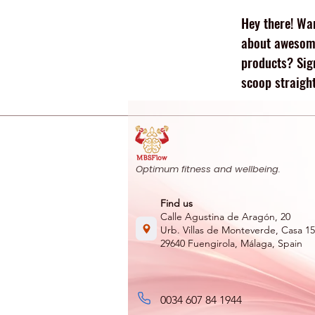
repairing tissues. Protein
Hey there! Wan
supports: Muscle repair
and growth Recovery
about awesome
after exercise
products? Sig
Maintenance of lean
scoop straight
body mass Whether you
are joining...
Optimum fitness and wellbeing.
Find us
Calle Agustina de Aragón, 20
Urb. Villas de Monteverde, Casa 15
29640 Fuengirola, Málaga, Spain
0034 607 84 1944