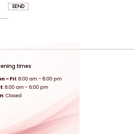
SEND
ening times
n – Fri
: 8:00 am – 8:00 pm
t
:
8:00 am – 6:00 pm
un
: Closed