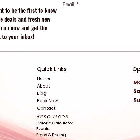
Email
t to be the first to know
 deals and fresh new
n up now and get the
 to your inbox!
Quick Links
Op
Home
Mo
About
Sa
Blog
S
Book Now
Contact
Resources
Calorie Calculator
Events
Plans & Pricing