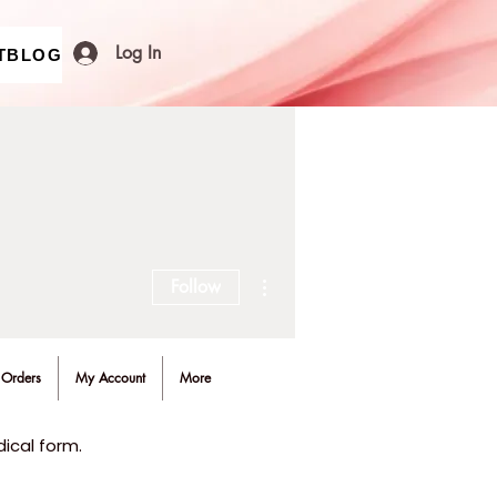
Log In
T
BLOG
More actions
Follow
Orders
My Account
More
ical form.