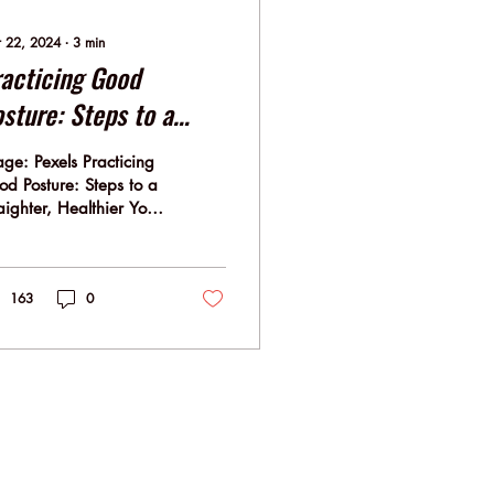
 22, 2024
∙
3
min
acticing Good
sture: Steps to a
raighter, Healthier
ge: Pexels Practicing
u!
d Posture: Steps to a
aighter, Healthier You!
ture isn't merely about
 you look; it's
ply...
163
0