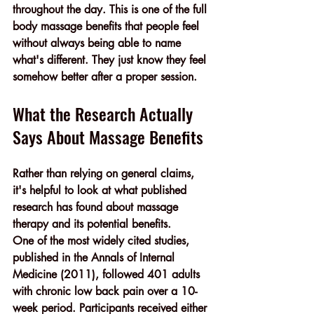
throughout the day. This is one of the full 
body massage benefits that people feel 
without always being able to name 
what's different. They just know they feel 
somehow better after a proper session.
What the Research Actually 
Says About Massage Benefits
Rather than relying on general claims, 
it's helpful to look at what published 
research has found about massage 
therapy and its potential benefits.
One of the most widely cited studies, 
published in the 
Annals of Internal 
Medicine (2011)
, followed 
401 adults 
with chronic low back pain
 over a 10-
week period. Participants received either 