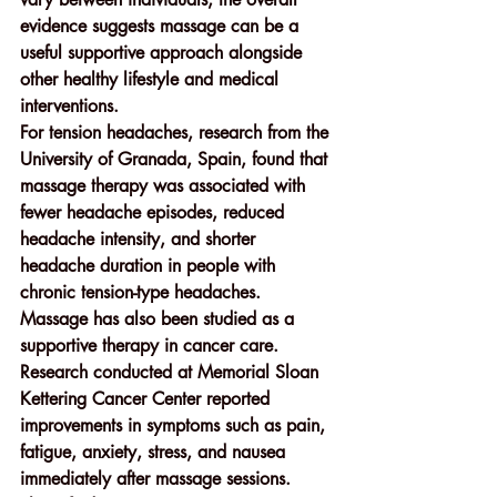
evidence suggests massage can be a 
useful supportive approach alongside 
other healthy lifestyle and medical 
interventions.
For 
tension headaches
, research from the 
University of Granada, Spain
, found that 
massage therapy was associated with 
fewer headache episodes, reduced 
headache intensity, and shorter 
headache duration in people with 
chronic tension-type headaches.
Massage has also been studied as a 
supportive therapy in 
cancer care
. 
Research conducted at 
Memorial Sloan 
Kettering Cancer Center
 reported 
improvements in symptoms such as pain, 
fatigue, anxiety, stress, and nausea 
immediately after massage sessions. 