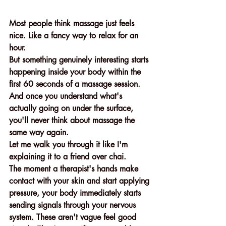
Most people think massage just feels 
nice. Like a fancy way to relax for an 
hour.
But something genuinely interesting starts 
happening inside your body within the 
first 60 seconds of a massage session. 
And once you understand what's 
actually going on under the surface, 
you'll never think about massage the 
same way again.
Let me walk you through it like I'm 
explaining it to a friend over chai.
The moment a therapist's hands make 
contact with your skin and start applying 
pressure, your body immediately starts 
sending signals through your nervous 
system. These aren't vague feel good 