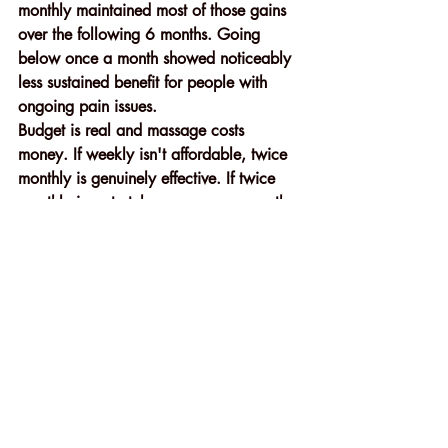
monthly maintained most of those gains 
over the following 6 months. Going 
below once a month showed noticeably 
less sustained benefit for people with 
ongoing pain issues.
Budget is real and massage costs 
money. If weekly isn't affordable, twice 
monthly is genuinely effective. If twice 
monthly is a stretch, even once a month 
produces measurable benefits compared 
to never going at all. Don't let perfect 
frequency stop you from any frequency.
Simple Things You Can Do 
Before and After Every 
Massage to Get More From It
Most people show up to a massage 