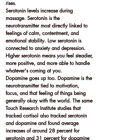
rises.
Serotonin levels increase during 
massage. Serotonin is the 
neurotransmitter most directly linked to 
feelings of calm, contentment, and 
emotional stability. Low serotonin is 
connected to anxiety and depression. 
Higher serotonin means you feel steadier, 
more positive, and more able to handle 
whatever's coming at you.
Dopamine goes up too. Dopamine is the 
neurotransmitter tied to motivation, 
focus, and that feeling of things being 
generally okay with the world. The same 
Touch Research Institute studies that 
tracked cortisol also tracked serotonin 
and dopamine and found average 
increases of around 28 percent for 
serotonin and 31 percent for dopamine 