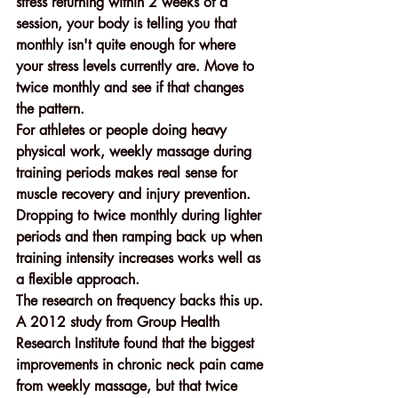
stress returning within 2 weeks of a 
session, your body is telling you that 
monthly isn't quite enough for where 
your stress levels currently are. Move to 
twice monthly and see if that changes 
the pattern.
For athletes or people doing heavy 
physical work, weekly massage during 
training periods makes real sense for 
muscle recovery and injury prevention. 
Dropping to twice monthly during lighter 
periods and then ramping back up when 
training intensity increases works well as 
a flexible approach.
The research on frequency backs this up. 
A 2012 study from Group Health 
Research Institute found that the biggest 
improvements in chronic neck pain came 
from weekly massage, but that twice 