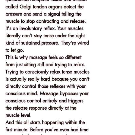
called Golgi tendon organs detect the 
pressure and send a signal telling the 
muscle to stop contracting and release. 
It's an involuntary reflex. Your muscles 
literally can't stay tense under the right 
kind of sustained pressure. They're wired 
to let go.
This is why massage feels so different 
from just sitting still and trying to relax. 
Trying to consciously relax tense muscles 
is actually really hard because you can't 
directly control those reflexes with your 
conscious mind. Massage bypasses your 
conscious control entirely and triggers 
the release response directly at the 
muscle level.
And this all starts happening within the 
first minute. Before you've even had time 