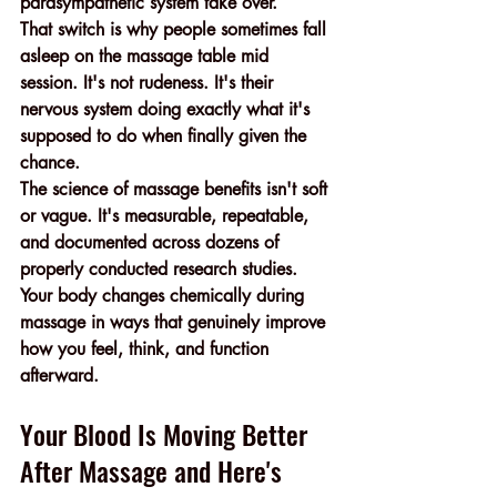
parasympathetic system take over.
That switch is why people sometimes fall 
asleep on the massage table mid 
session. It's not rudeness. It's their 
nervous system doing exactly what it's 
supposed to do when finally given the 
chance.
The science of massage benefits isn't soft 
or vague. It's measurable, repeatable, 
and documented across dozens of 
properly conducted research studies. 
Your body changes chemically during 
massage in ways that genuinely improve 
how you feel, think, and function 
afterward.
Your Blood Is Moving Better 
After Massage and Here's 