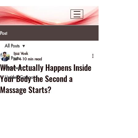
Post
All Posts
Ijaz Vosk
All Posts
Jul 4
10 min read
What Actually Happens Inside
Empower
Your Body the Second a
Untitled Category
Massage Starts?