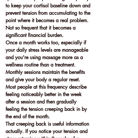
to keep your cortisol baseline down and 
prevent tension from accumulating to the 
point where it becomes a real problem. 
Not so frequent that it becomes a 
significant financial burden.
Once a month works too, especially if 
your daily stress levels are manageable 
and you're using massage more as a 
wellness routine than a treatment. 
Monthly sessions maintain the benefits 
and give your body a regular reset. 
Most people at this frequency describe 
feeling noticeably better in the week 
after a session and then gradually 
feeling the tension creeping back in by 
the end of the month.
That creeping back is useful information 
actually. If you notice your tension and 