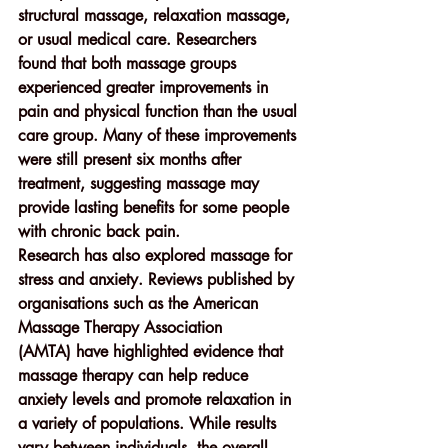
structural massage, relaxation massage, 
or usual medical care. Researchers 
found that both massage groups 
experienced greater improvements in 
pain and physical function than the usual 
care group. Many of these improvements 
were still present 
six months after 
treatment
, suggesting massage may 
provide lasting benefits for some people 
with chronic back pain.
Research has also explored massage for 
stress and anxiety
. Reviews published by 
organisations such as the 
American 
Massage Therapy Association 
(AMTA)
 have highlighted evidence that 
massage therapy can help reduce 
anxiety levels and promote relaxation in 
a variety of populations. While results 
vary between individuals, the overall 