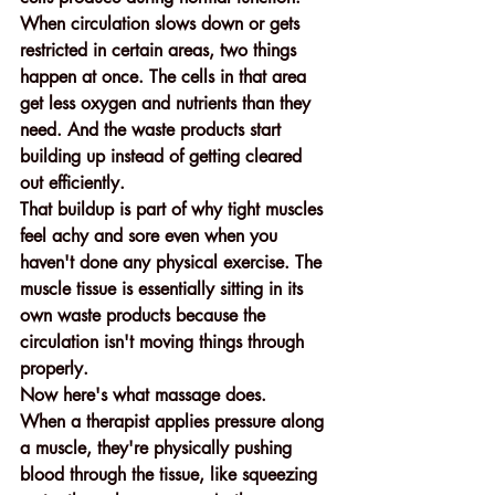
When circulation slows down or gets 
restricted in certain areas, two things 
happen at once. The cells in that area 
get less oxygen and nutrients than they 
need. And the waste products start 
building up instead of getting cleared 
out efficiently.
That buildup is part of why tight muscles 
feel achy and sore even when you 
haven't done any physical exercise. The 
muscle tissue is essentially sitting in its 
own waste products because the 
circulation isn't moving things through 
properly.
Now here's what massage does.
When a therapist applies pressure along 
a muscle, they're physically pushing 
blood through the tissue, like squeezing 