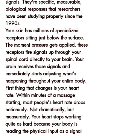
signals. They're specific, measurable, 
biological responses that researchers 
have been studying properly since the 
1990s.
Your skin has millions of specialized 
receptors sitting just below the surface. 
The moment pressure gets applied, these 
receptors fire signals up through your 
spinal cord directly to your brain. Your 
brain receives those signals and 
immediately starts adjusting what's 
happening throughout your entire body.
First thing that changes is your heart 
rate. Within minutes of a massage 
starting, most people's heart rate drops 
noticeably. Not dramatically, but 
measurably. Your heart stops working 
quite as hard because your body is 
reading the physical input as a signal 