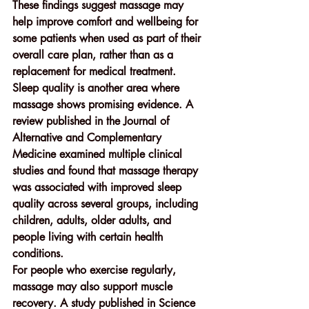
These findings suggest massage may 
help improve comfort and wellbeing for 
some patients when used as part of their 
overall care plan, rather than as a 
replacement for medical treatment.
Sleep quality is another area where 
massage shows promising evidence. A 
review published in the 
Journal of 
Alternative and Complementary 
Medicine
 examined multiple clinical 
studies and found that massage therapy 
was associated with improved sleep 
quality across several groups, including 
children, adults, older adults, and 
people living with certain health 
conditions.
For people who exercise regularly, 
massage may also support 
muscle 
recovery
. A study published in 
Science 