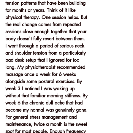
tension patterns that have been building 
for months or years. Think of it like 
physical therapy. One session helps. But 
the real change comes from repeated 
sessions close enough together that your 
body doesn't fully revert between them.
I went through a period of serious neck 
and shoulder tension from a particularly 
bad desk setup that I ignored for too 
long. My physiotherapist recommended 
massage once a week for 6 weeks 
alongside some postural exercises. By 
week 3 I noticed I was waking up 
without that familiar morning stiffness. By 
week 6 the chronic dull ache that had 
become my normal was genuinely gone.
For general stress management and 
maintenance, twice a month is the sweet 
spot for most people. Enough frequency 