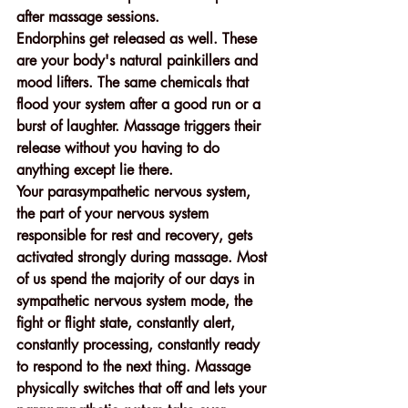
after massage sessions.
Endorphins get released as well. These 
are your body's natural painkillers and 
mood lifters. The same chemicals that 
flood your system after a good run or a 
burst of laughter. Massage triggers their 
release without you having to do 
anything except lie there.
Your parasympathetic nervous system, 
the part of your nervous system 
responsible for rest and recovery, gets 
activated strongly during massage. Most 
of us spend the majority of our days in 
sympathetic nervous system mode, the 
fight or flight state, constantly alert, 
constantly processing, constantly ready 
to respond to the next thing. Massage 
physically switches that off and lets your 