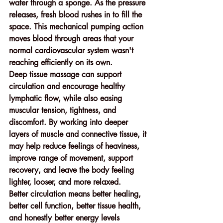
water through a sponge. As the pressure 
releases, fresh blood rushes in to fill the 
space. This mechanical pumping action 
moves blood through areas that your 
normal cardiovascular system wasn't 
reaching efficiently on its own.
Deep tissue massage can support 
circulation and encourage healthy 
lymphatic flow, while also easing 
muscular tension, tightness, and 
discomfort. By working into deeper 
layers of muscle and connective tissue, it 
may help reduce feelings of heaviness, 
improve range of movement, support 
recovery, and leave the body feeling 
lighter, looser, and more relaxed.
Better circulation means better healing, 
better cell function, better tissue health, 
and honestly better energy levels 