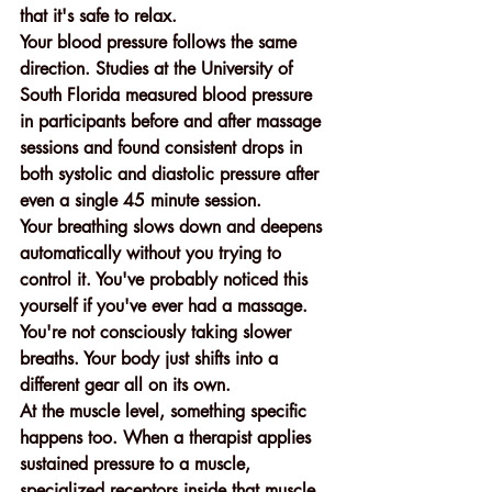
that it's safe to relax.
Your blood pressure follows the same 
direction. Studies at the University of 
South Florida measured blood pressure 
in participants before and after massage 
sessions and found consistent drops in 
both systolic and diastolic pressure after 
even a single 45 minute session.
Your breathing slows down and deepens 
automatically without you trying to 
control it. You've probably noticed this 
yourself if you've ever had a massage. 
You're not consciously taking slower 
breaths. Your body just shifts into a 
different gear all on its own.
At the muscle level, something specific 
happens too. When a therapist applies 
sustained pressure to a muscle, 
specialized receptors inside that muscle 