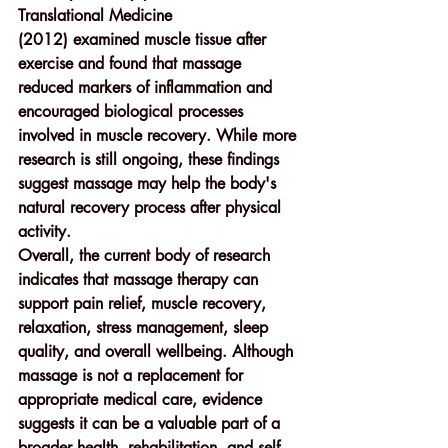
Translational Medicine 
(2012)
 examined muscle tissue after 
exercise and found that massage 
reduced markers of inflammation and 
encouraged biological processes 
involved in muscle recovery. While more 
research is still ongoing, these findings 
suggest massage may help the body's 
natural recovery process after physical 
activity.
Overall, the current body of research 
indicates that massage therapy can 
support 
pain relief, muscle recovery, 
relaxation, stress management, sleep 
quality, and overall wellbeing
. Although 
massage is not a replacement for 
appropriate medical care, evidence 
suggests it can be a valuable part of a 
broader health, rehabilitation, and self-