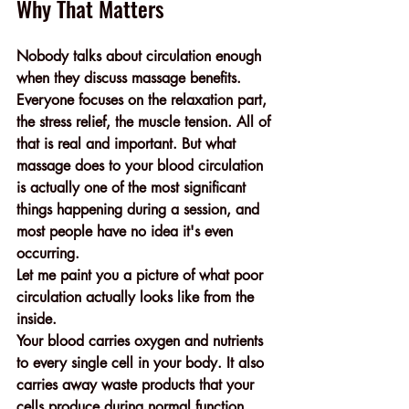
Why That Matters
Nobody talks about circulation enough 
when they discuss massage benefits.
Everyone focuses on the relaxation part, 
the stress relief, the muscle tension. All of 
that is real and important. But what 
massage does to your blood circulation 
is actually one of the most significant 
things happening during a session, and 
most people have no idea it's even 
occurring.
Let me paint you a picture of what poor 
circulation actually looks like from the 
inside.
Your blood carries oxygen and nutrients 
to every single cell in your body. It also 
carries away waste products that your 
cells produce during normal function. 