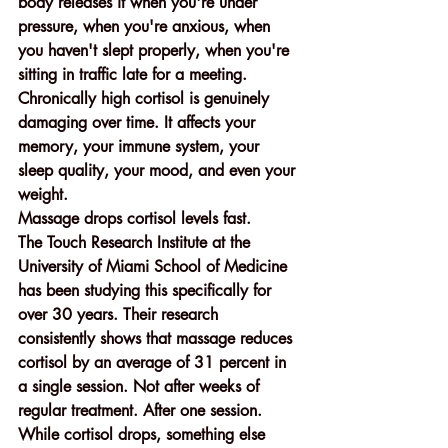
body releases it when you're under 
pressure, when you're anxious, when 
you haven't slept properly, when you're 
sitting in traffic late for a meeting. 
Chronically high cortisol is genuinely 
damaging over time. It affects your 
memory, your immune system, your 
sleep quality, your mood, and even your 
weight.
Massage drops cortisol levels fast.
The Touch Research Institute at the 
University of Miami School of Medicine 
has been studying this specifically for 
over 30 years. Their research 
consistently shows that massage reduces 
cortisol by an average of 31 percent in 
a single session. Not after weeks of 
regular treatment. After one session.
While cortisol drops, something else 