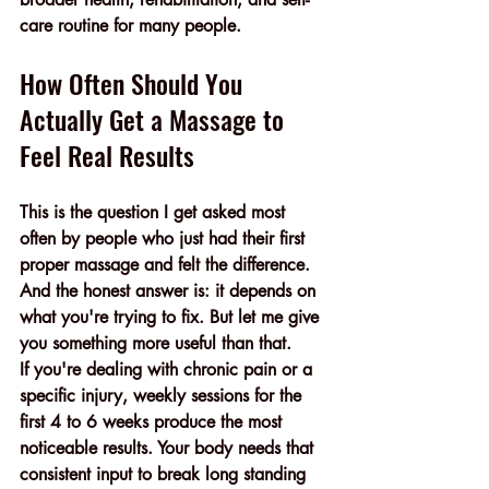
care routine for many people.
How Often Should You 
Actually Get a Massage to 
Feel Real Results
This is the question I get asked most 
often by people who just had their first 
proper massage and felt the difference.
And the honest answer is: it depends on 
what you're trying to fix. But let me give 
you something more useful than that.
If you're dealing with chronic pain or a 
specific injury, weekly sessions for the 
first 4 to 6 weeks produce the most 
noticeable results. Your body needs that 
consistent input to break long standing 