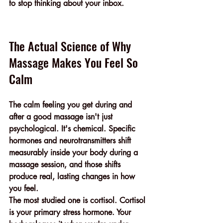
to stop thinking about your inbox.
The Actual Science of Why 
Massage Makes You Feel So 
Calm
The calm feeling you get during and 
after a good massage isn't just 
psychological. It's chemical. Specific 
hormones and neurotransmitters shift 
measurably inside your body during a 
massage session, and those shifts 
produce real, lasting changes in how 
you feel.
The most studied one is cortisol. Cortisol 
is your primary stress hormone. Your 