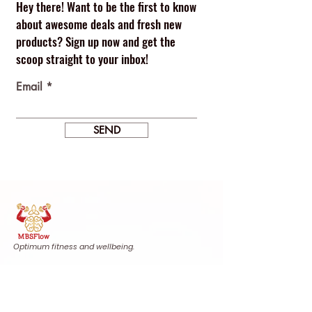
Hey there! Want to be the first to know
about awesome deals and fresh new
products? Sign up now and get the
scoop straight to your inbox!
Email
SEND
Optimum fitness and wellbeing.
Find us
Calle Agustina de Aragón, 20
Urb. Villas de Monteverde, Casa 15
29640 Fuengirola, Málaga, Spain