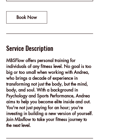
Book Now
Service Description
MBSFlow offers personal training for
individuals of any fitness level. No goal is too
big or too small when working with Andrea,
who brings a decade of experience in
transforming not just the body, but the mind,
body, and soul. With a background in
Psychology and Sports Performance, Andrea
aims to help you become elite inside and out.
You're not just paying for an hour; you're
investing in building a new version of yourself.
Join Mbsflow to take your fitness journey to
the next level.