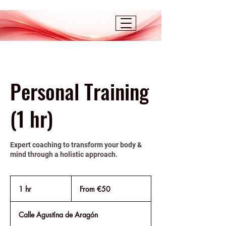
Personal Training
(1 hr)
Expert coaching to transform your body &
mind through a holistic approach.
From
50
1 hr
1
From €50
euros
h
Calle Agustína de Aragón