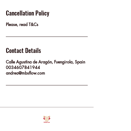
Cancellation Policy
Please, read T&Cs
Contact Details
Calle Agustína de Aragón, Fuengirola, Spain
0034607841944
andrea@mbsflow.com