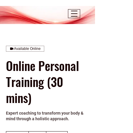
Available Online
Online Personal
Training (30
mins)
Expert coaching to transform your body &
mind through a holistic approach.