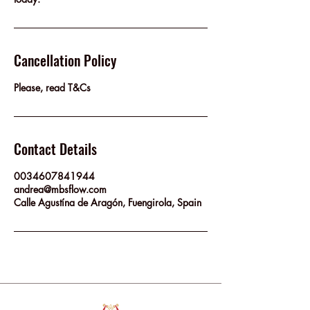
Cancellation Policy
Please, read T&Cs
Contact Details
0034607841944
andrea@mbsflow.com
Calle Agustína de Aragón, Fuengirola, Spain