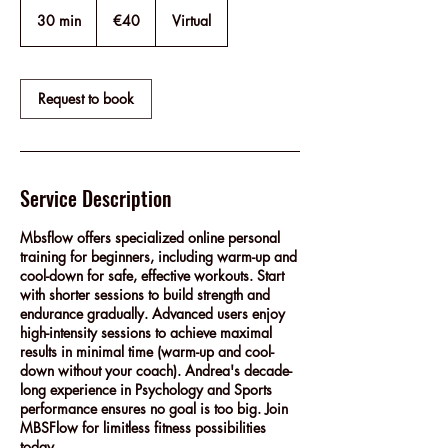
40
euros
30 min
3
€40
Virtual
0
m
i
n
Request to book
Service Description
Mbsflow offers specialized online personal
training for beginners, including warm-up and
cool-down for safe, effective workouts. Start
with shorter sessions to build strength and
endurance gradually. Advanced users enjoy
high-intensity sessions to achieve maximal
results in minimal time (warm-up and cool-
down without your coach). Andrea's decade-
long experience in Psychology and Sports
performance ensures no goal is too big. Join
MBSFlow for limitless fitness possibilities
today.