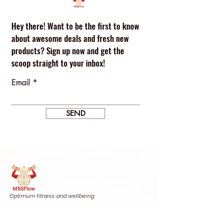
Hey there! Want to be the first to know
about awesome deals and fresh new
products? Sign up now and get the
scoop straight to your inbox!
Email
SEND
Optimum fitness and wellbeing.
Find us
Calle Agustina de Aragón, 20