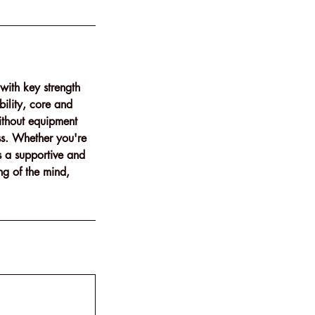
with key strength
ility, core and
ithout equipment
ess. Whether you're
s a supportive and
ng of the mind,