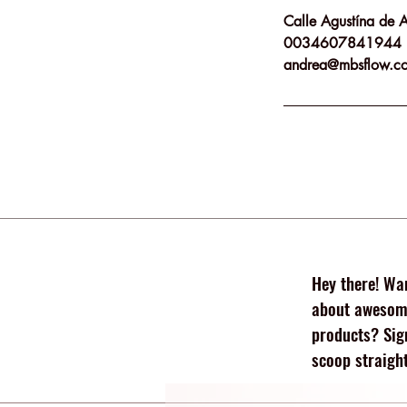
Calle Agustína de 
0034607841944
andrea@mbsflow.c
Hey there! Wan
about awesome
products? Sig
scoop straight