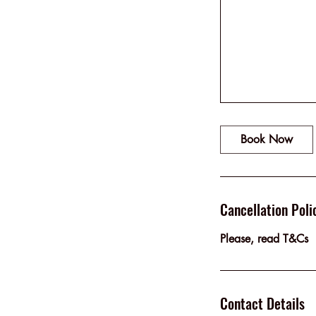
Book Now
Cancellation Poli
Please, read T&Cs
Contact Details