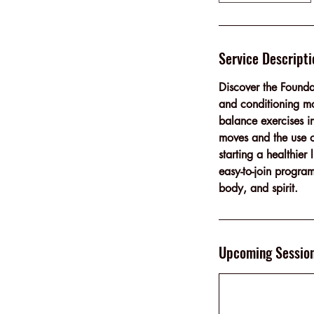
Service Descripti
Discover the Founda
and conditioning mo
balance exercises i
moves and the use of
starting a healthie
easy-to-join program
body, and spirit.
Upcoming Sessio