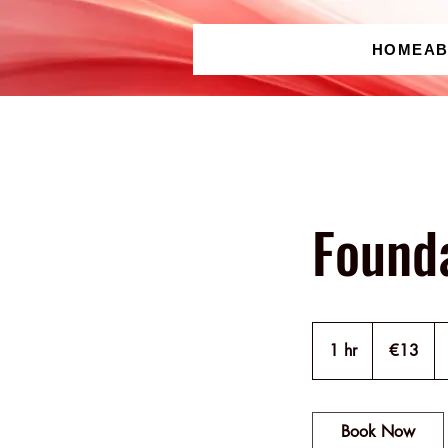
HOME
A
Found
13
euros
1 hr
1
€13
h
Book Now