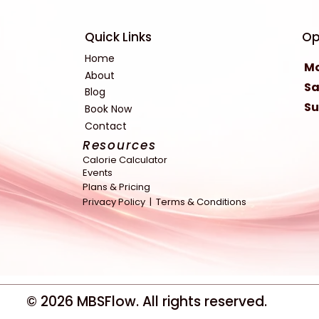
Quick Links
Op
Home
Mo
About
Sa
Blog
S
Book Now
Contact
Resources
Calorie Calculator
Events
Plans & Pricing
Privacy Policy |
Terms & Conditions
© 2026
MBSFlow
. All rights reserved.