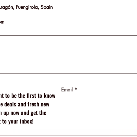
Aragón, Fuengirola, Spain
om
Email
t to be the first to know
 deals and fresh new
n up now and get the
 to your inbox!