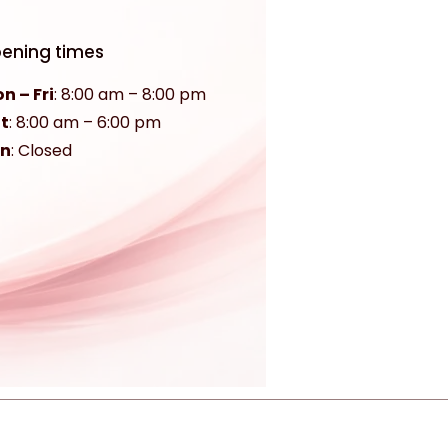
ening times
n – Fri
: 8:00 am – 8:00 pm
t
:
8:00 am – 6:00 pm
un
: Closed