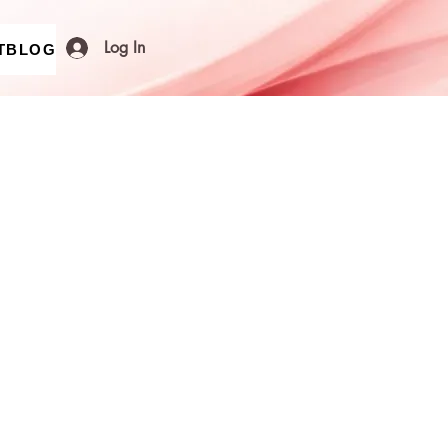
Log In
T
BLOG