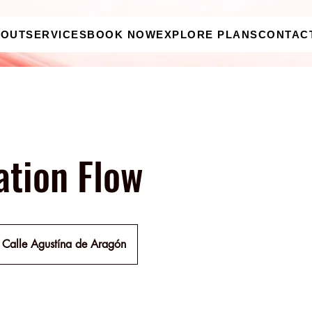
BOUT
SERVICES
BOOK NOW
EXPLORE PLANS
CONTAC
ation Flow
Calle Agustína de Aragón