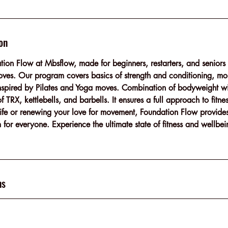
on
tion Flow at Mbsflow, made for beginners, restarters, and seniors 
ves. Our program covers basics of strength and conditioning, mob
nspired by Pilates and Yoga moves. Combination of bodyweight w
 TRX, kettlebells, and barbells. It ensures a full approach to fitn
r life or renewing your love for movement, Foundation Flow provide
 for everyone. Experience the ultimate state of fitness and wellbei
ns