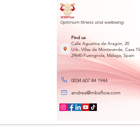
Optimum fitness and wellbeing.
Find us
Calle Agustina de Aragón, 20
Urb. Villas de Monteverde, Casa 15
29640 Fuengirola, Málaga, Spain
0034 607 84 1944
andrea@mbsflow.com